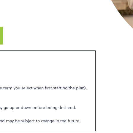
e term you select when first starting the plan),
ay go up or down before being declared.
nd may be subject to change in the future.