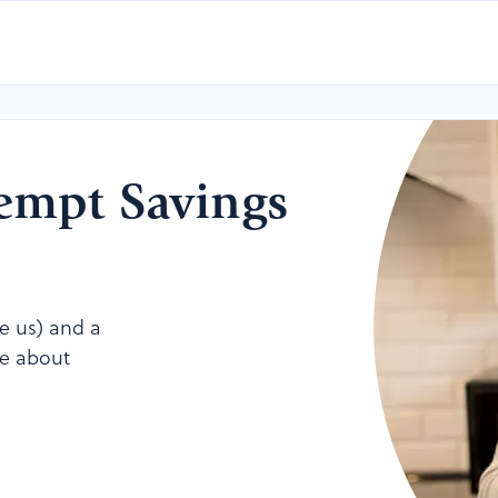
xempt Savings
ke us) and a
re about