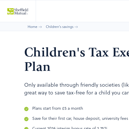
Home
Children's savings
Children's Tax E
Plan
Only available through friendly societies (li
great way to save tax-free for a child you ca
Plans start from £5 a month
Save for their first car, house deposit, university fees
Current 2026 interim bonus rate of 2.75%