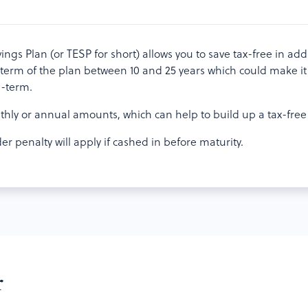
gs Plan (or TESP for short) allows you to save tax-free in addit
term of the plan between 10 and 25 years which could make it 
g-term.
thly or annual amounts, which can help to build up a tax-free 
r penalty will apply if cashed in before maturity.
r