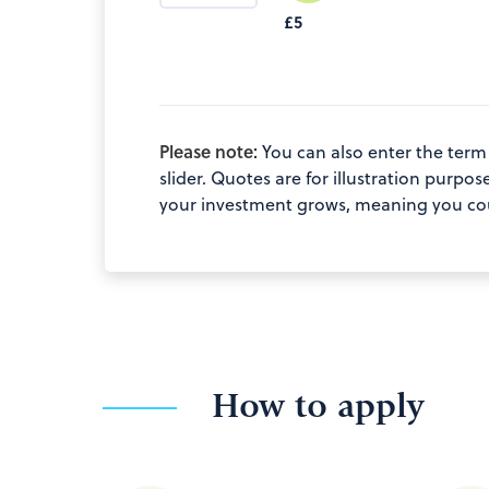
£5
Please note:
You can also enter the term
slider. Quotes are for illustration pur
your investment grows, meaning you coul
How to apply