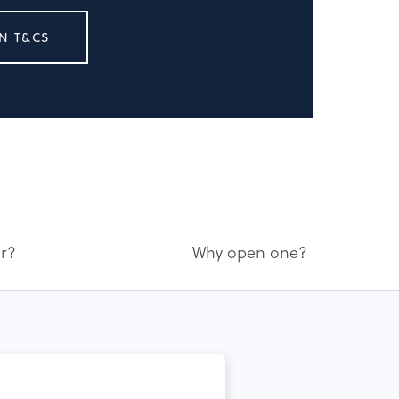
N T&CS
or?
Why open one?