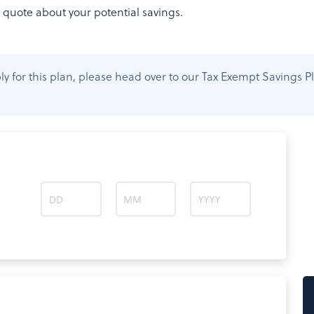
t quote about your potential savings.
apply for this plan, please head over to our Tax Exempt Saving