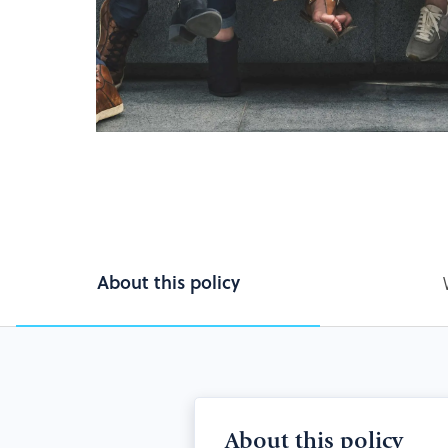
About this policy
About this policy