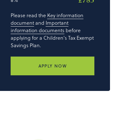
£785
Please read the
Key information
document
and
Important
information documents
before
applying for a Children's Tax Exempt
Savings Plan.