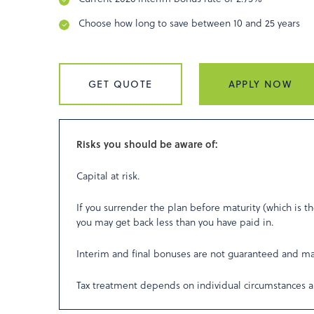
Choose how long to save between 10 and 25 years
GET QUOTE
APPLY NOW
Risks you should be aware of:
Capital at risk.
If you surrender the plan before maturity (which is th
you may get back less than you have paid in.
Interim and final bonuses are not guaranteed and m
Tax treatment depends on individual circumstances a