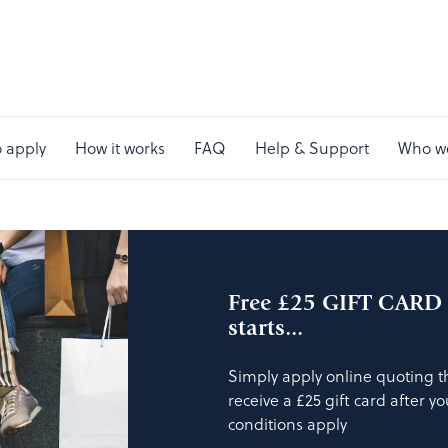
 apply
How it works
FAQ
Help & Support
Who w
Free £25 GIFT CARD a
starts...
Simply apply online quoting 
receive a £25 gift card after y
conditions apply