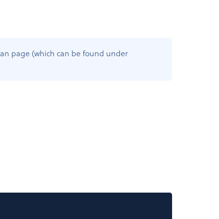
s Plan page (which can be found under