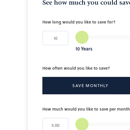
See how much you could sav
How long would you like to save for?
10
Years
How often would you like to save?
SAVE MONTHLY
How much would you like to save per mont