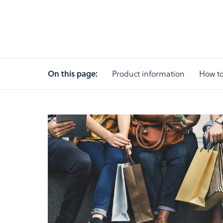
On this page:
Product information
How to