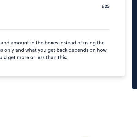
£25
 and amount in the boxes instead of using the
poses only and what you get back depends on how
d get more or less than this.