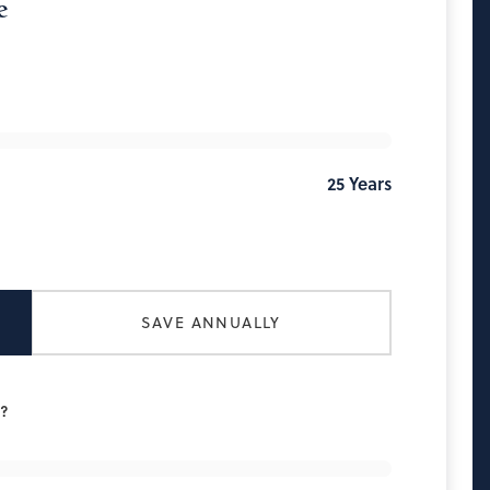
e
25
Years
SAVE ANNUALLY
h?