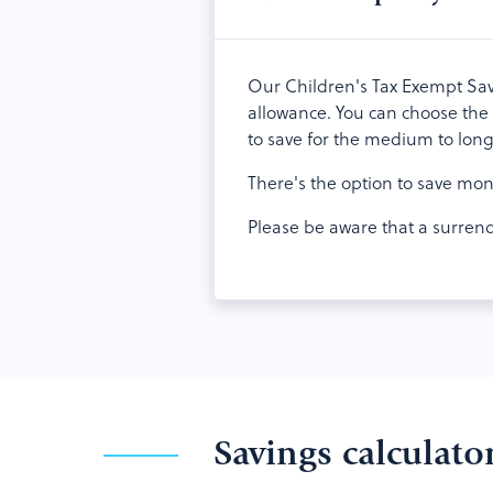
Our Children's Tax Exempt Savin
allowance. You can choose the 
to save for the medium to lon
There's the option to save mon
Please be aware that a surrende
Savings calculato