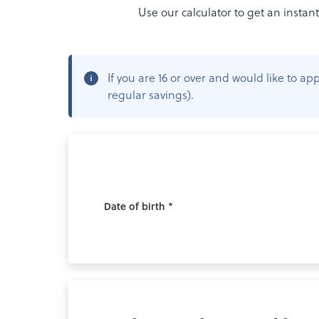
Use our calculator to get an instan
If you are 16 or over and would like to 
regular savings).
Date of birth *