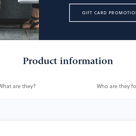
GIFT CARD PROMOTIO
Product information
What are they?
Who are they f