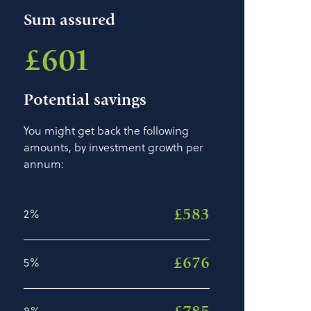
Sum assured
£601
Potential savings
You might get back the following
amounts, by investment growth per
annum:
£583
2%
£676
5%
8%