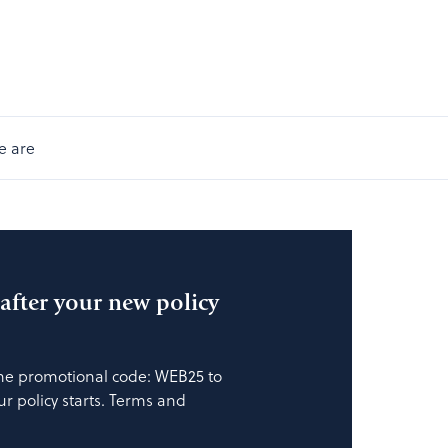
e are
fter your new policy
the promotional code: WEB25 to
our policy starts. Terms and