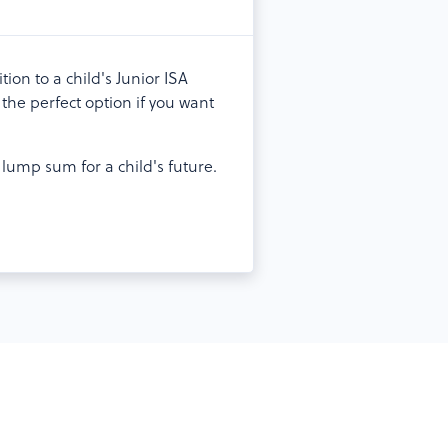
ion to a child's Junior ISA
the perfect option if you want
lump sum for a child's future.