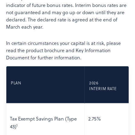
indicator of future bonus rates. Interim bonus rates are
not guaranteed and may go up or down until they are
declared. The declared rate is agreed at the end of
March each year.
In certain circumstances your capital is at risk, please
read the product brochure and Key Information
Document for further information.
PLAN
2026
INTERIM RATE
Tax Exempt Savings Plan (Type
2.75%
1
43)