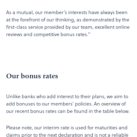
As a mutual, our member’s interests have always been
at the forefront of our thinking, as demonstrated by the
first-class service provided by our team, excellent online
reviews and competitive bonus rates."
Our bonus rates
Unlike banks who add interest to their plans, we aim to
add bonuses to our members' policies. An overview of
our recent bonus rates can be found in the table below.
Please note, our interim rate is used for maturities and
claims prior to the next declaration and is not a reliable