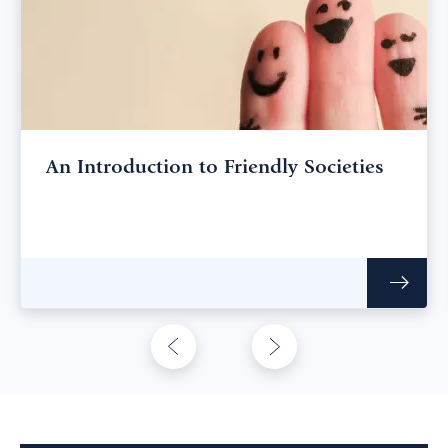
An Introduction to Friendly Societies