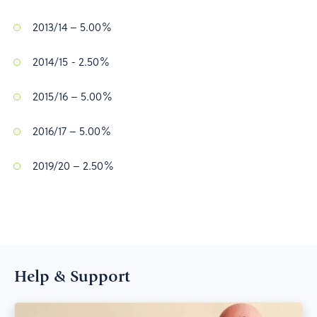
2013/14 – 5.00%
2014/15 - 2.50%
2015/16 – 5.00%
2016/17 – 5.00%
2019/20 – 2.50%
Help & Support