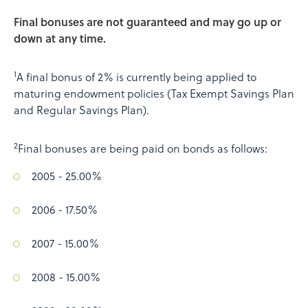
Final bonuses are not guaranteed and may go up or
down at any time.
1
A final bonus of 2% is currently being applied to
maturing endowment policies (Tax Exempt Savings Plan
and Regular Savings Plan).
2
Final bonuses are being paid on bonds as follows:
2005 - 25.00%
2006 - 17.50%
2007 - 15.00%
2008 - 15.00%