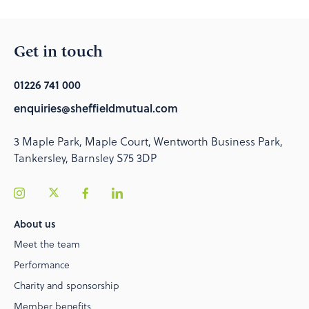
Get in touch
01226 741 000
enquiries@sheffieldmutual.com
3 Maple Park, Maple Court, Wentworth Business Park,
Tankersley, Barnsley S75 3DP
About us
Meet the team
Performance
Charity and sponsorship
Member benefits