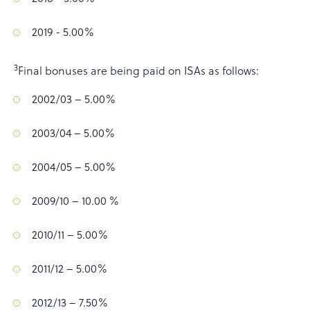
2019 - 5.00%
3
Final bonuses are being paid on ISAs as follows:
2002/03 – 5.00%
2003/04 – 5.00%
2004/05 – 5.00%
2009/10 – 10.00 %
2010/11 – 5.00%
2011/12 – 5.00%
2012/13 – 7.50%