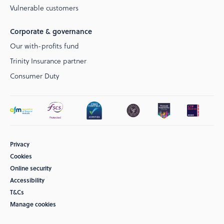
Vulnerable customers
Corporate & governance
Our with-profits fund
Trinity Insurance partner
Consumer Duty
Privacy
Cookies
Online security
Accessibility
T&Cs
Manage cookies