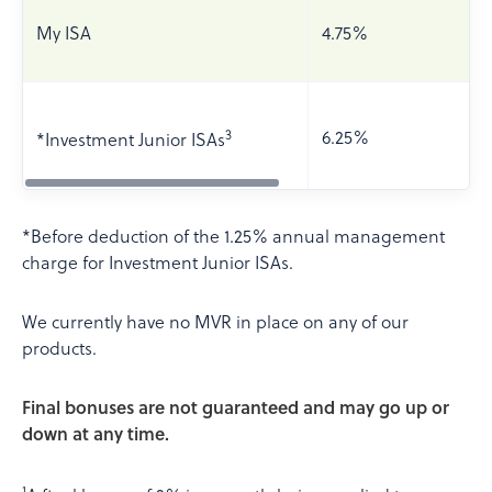
My ISA
4.75%
3
6.25%
*Investment Junior ISAs
*Before deduction of the 1.25% annual management
charge for Investment Junior ISAs.
We currently have no MVR in place on any of our
products.
Final bonuses are not guaranteed and may go up or
down at any time.
1