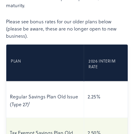
maturity.
Please see bonus rates for our older plans below
(please be aware, these are no longer open to new
business).
PLAN
2026 INTERIM
RATE
Regular Savings Plan Old Issue
2.25%
1
(Type 27)
Tax Exempt Savings Plan Old
2.50%