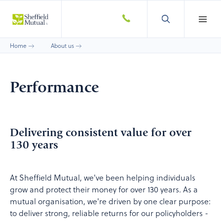
Home
About us
Performance
Delivering consistent value for over
130 years
At Sheffield Mutual, we've been helping individuals
grow and protect their money for over 130 years. As a
mutual organisation, we're driven by one clear purpose:
to deliver strong, reliable returns for our policyholders -