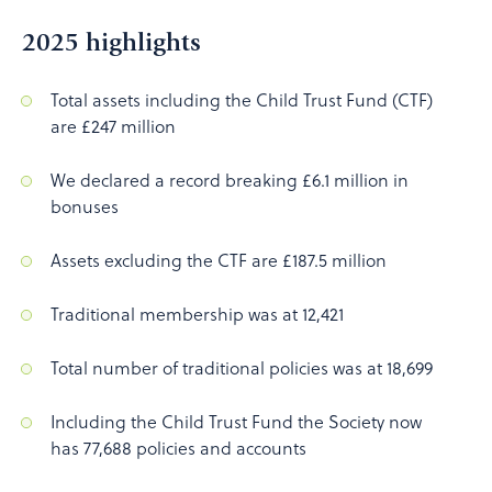
2025 highlights
Total assets including the Child Trust Fund (CTF)
are £247 million
We declared a record breaking £6.1 million in
bonuses
Assets excluding the CTF are £187.5 million
Traditional membership was at 12,421
Total number of traditional policies was at 18,699
Including the Child Trust Fund the Society now
has 77,688 policies and accounts