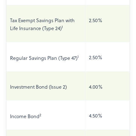
Tax Exempt Savings Plan with
2.50%
1
Life Insurance (Type 24)
1
2.50%
Regular Savings Plan (Type 47)
Investment Bond (Issue 2)
4.00%
2
4.50%
Income Bond