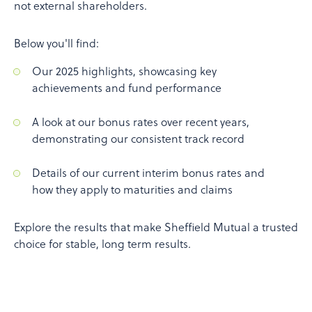
not external shareholders.
Below you'll find:
Our 2025 highlights, showcasing key
achievements and fund performance
A look at our bonus rates over recent years,
demonstrating our consistent track record
Details of our current interim bonus rates and
how they apply to maturities and claims
Explore the results that make Sheffield Mutual a trusted
choice for stable, long term results.