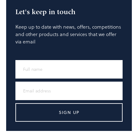
Let's keep in touch
Keep up to date with news, offers, competitions
and other products and services that we offer
via email
SIGN UP