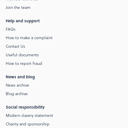
Join the team
Help and support
FAQs
How to make a complaint
Contact Us
Useful documents
How to report fraud
News and blog
News archive
Blog archive
Social responsibility
Modern slavery statement
Charity and sponsorship