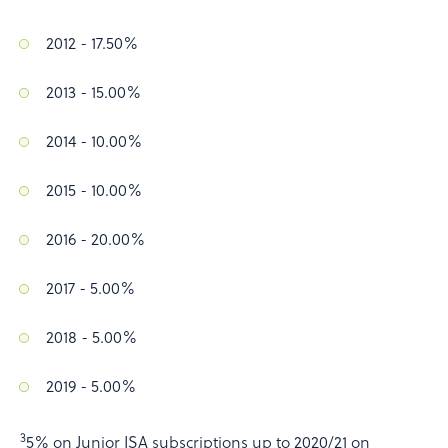
2012 - 17.50%
2013 - 15.00%
2014 - 10.00%
2015 - 10.00%
2016 - 20.00%
2017 - 5.00%
2018 - 5.00%
2019 - 5.00%
3
5% on Junior ISA subscriptions up to 2020/21 on