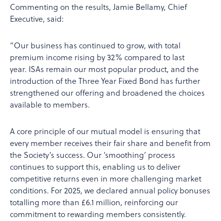
Commenting on the results, Jamie Bellamy, Chief
Executive, said:
“Our business has continued to grow, with total
premium income rising by 32% compared to last
year. ISAs remain our most popular product, and the
introduction of the Three Year Fixed Bond has further
strengthened our offering and broadened the choices
available to members.
A core principle of our mutual model is ensuring that
every member receives their fair share and benefit from
the Society’s success. Our ‘smoothing’ process
continues to support this, enabling us to deliver
competitive returns even in more challenging market
conditions. For 2025, we declared annual policy bonuses
totalling more than £6.1 million, reinforcing our
commitment to rewarding members consistently.