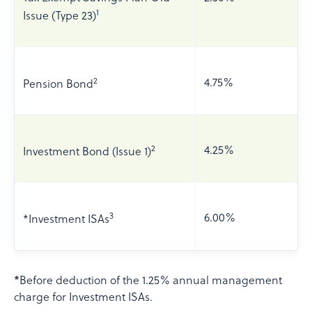
1
Issue (Type 23)
2
4.75%
Pension Bond
2
4.25%
Investment Bond (Issue 1)
3
6.00%
*Investment ISAs
*
Before deduction of the 1.25% annual management
charge for Investment ISAs.