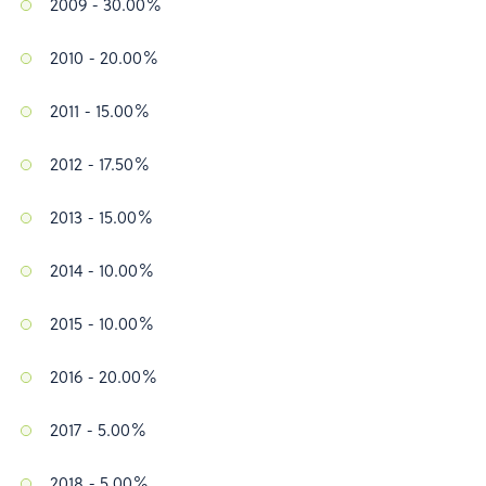
2009 - 30.00%
2010 - 20.00%
2011 - 15.00%
2012 - 17.50%
2013 - 15.00%
2014 - 10.00%
2015 - 10.00%
2016 - 20.00%
2017 - 5.00%
2018 - 5.00%