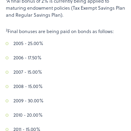
A final bonus of 2% is currently being applied to
maturing endowment policies (Tax Exempt Savings Plan
and Regular Savings Plan).
2
Final bonuses are being paid on bonds as follows:
2005 - 25.00%
2006 - 17.50%
2007 - 15.00%
2008 - 15.00%
2009 - 30.00%
2010 - 20.00%
2011 - 15.00%