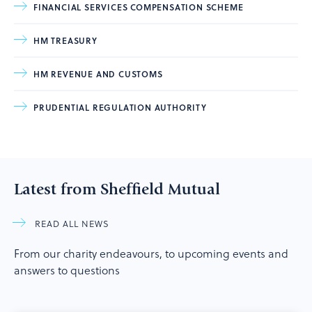
FINANCIAL SERVICES COMPENSATION SCHEME
HM TREASURY
HM REVENUE AND CUSTOMS
PRUDENTIAL REGULATION AUTHORITY
Latest from Sheffield Mutual
READ ALL NEWS
From our charity endeavours, to upcoming events and
answers to questions