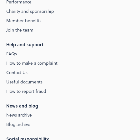
Performance
Charity and sponsorship
Member benefits
Join the team
Help and support
FAQs
How to make a complaint
Contact Us
Useful documents
How to report fraud
News and blog
News archive
Blog archive
Social responsibility