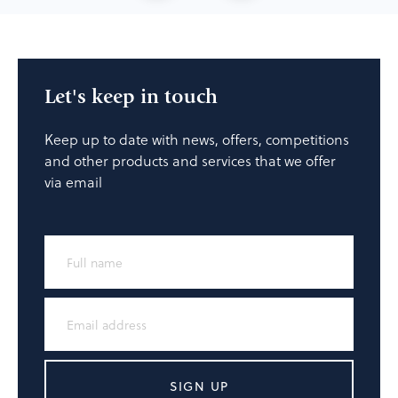
Let's keep in touch
Keep up to date with news, offers, competitions
and other products and services that we offer
via email
SIGN UP