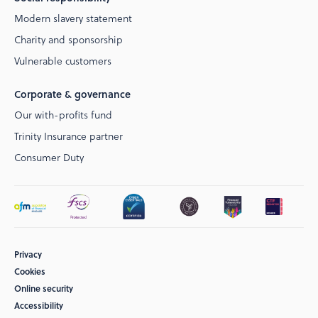
Modern slavery statement
Charity and sponsorship
Vulnerable customers
Corporate & governance
Our with-profits fund
Trinity Insurance partner
Consumer Duty
Privacy
Cookies
Online security
Accessibility