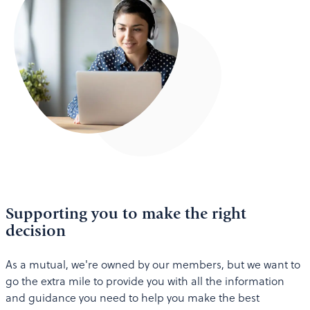
Supporting you to make the right
decision
As a mutual, we're owned by our members, but we want to
go the extra mile to provide you with all the information
and guidance you need to help you make the best