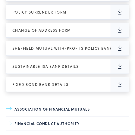
POLICY SURRENDER FORM
CHANGE OF ADDRESS FORM
SHEFFIELD MUTUAL WITH-PROFITS POLICY BANK DETAILS
SUSTAINABLE ISA BANK DETAILS
FIXED BOND BANK DETAILS
ASSOCIATION OF FINANCIAL MUTUALS
FINANCIAL CONDUCT AUTHORITY