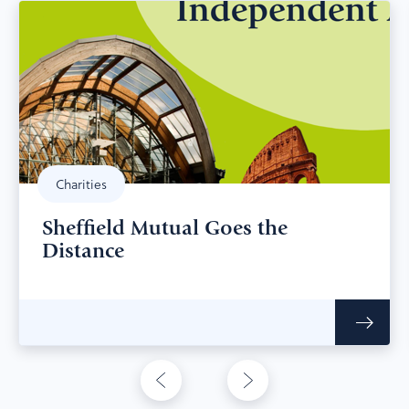
Charities
Sheffield Mutual Goes the
Distance