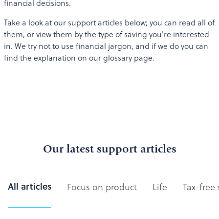
financial decisions.
Take a look at our support articles below; you can read all of
them, or view them by the type of saving you're interested
in. We try not to use financial jargon, and if we do you can
find the explanation on our glossary page.
Our latest support articles
All articles
Focus on product
Life
Tax-free