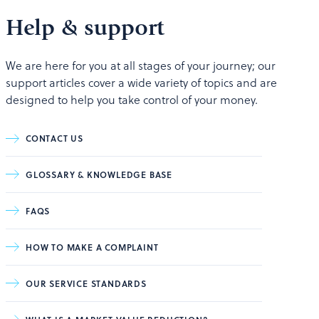
Help & support
We are here for you at all stages of your journey; our
support articles cover a wide variety of topics and are
designed to help you take control of your money.
CONTACT US
GLOSSARY & KNOWLEDGE BASE
FAQS
HOW TO MAKE A COMPLAINT
OUR SERVICE STANDARDS