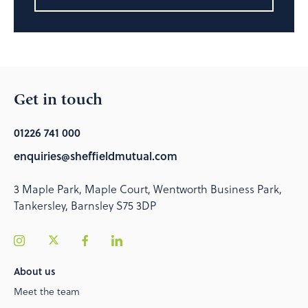
Get in touch
01226 741 000
enquiries@sheffieldmutual.com
3 Maple Park, Maple Court, Wentworth Business Park,
Tankersley, Barnsley S75 3DP
About us
Meet the team