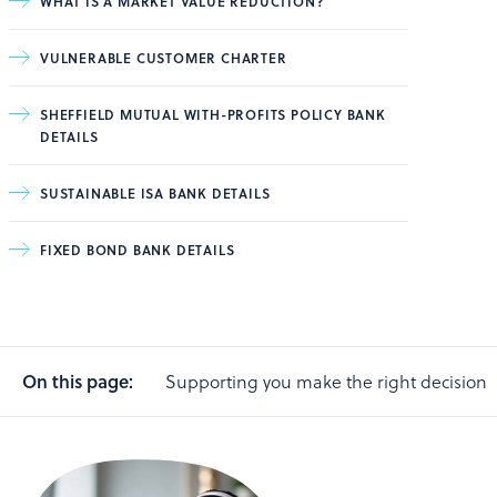
WHAT IS A MARKET VALUE REDUCTION?
VULNERABLE CUSTOMER CHARTER
SHEFFIELD MUTUAL WITH-PROFITS POLICY BANK
DETAILS
SUSTAINABLE ISA BANK DETAILS
FIXED BOND BANK DETAILS
On this page:
Supporting you make the right decision