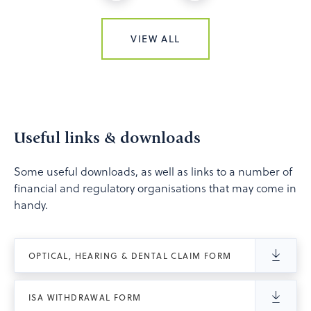
VIEW ALL
Useful links & downloads
Some useful downloads, as well as links to a number of
financial and regulatory organisations that may come in
handy.
OPTICAL, HEARING & DENTAL CLAIM FORM
ISA WITHDRAWAL FORM