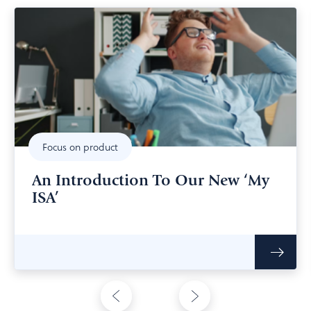
Focus on product
An Introduction To Our New ‘My
ISA’