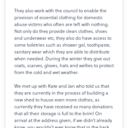
They also work with the council to enable the
provision of essential clothing for domestic
abuse victims who often are left with nothing.
Not only do they provide clean clothes, shoes
and underwear etc, they also do have access to
some toiletries such as shower gel, toothpaste,
sanitary wear which they are able to distribute
when needed. During the winter they give out
coats, scarves, gloves, hats and wellies to protect
from the cold and wet weather.
We met up with Kate and Jan who told us that
they are currently in the process of building a
new shed to house even more clothes, as
currently they have received so many donations
that all their storage is full to the brim! On
arrival at the address given, if we didn’t already
know, you wouldn’t ever know that in the back