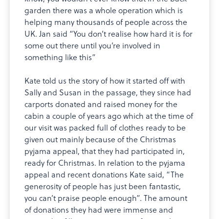
garden there was a whole operation which is
helping many thousands of people across the
UK. Jan said “You don’t realise how hard it is for
some out there until you’re involved in
something like this”
Kate told us the story of how it started off with
Sally and Susan in the passage, they since had
carports donated and raised money for the
cabin a couple of years ago which at the time of
our visit was packed full of clothes ready to be
given out mainly because of the Christmas
pyjama appeal, that they had participated in,
ready for Christmas. In relation to the pyjama
appeal and recent donations Kate said, “The
generosity of people has just been fantastic,
you can’t praise people enough”. The amount
of donations they had were immense and