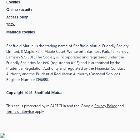
Cookies
Online security
Accessibility
T&Cs
Manage cookies
Sheffield Mutual is the trading name of Sheffield Mutual Friendly Society
Limited, 3 Maple Park, Maple Court, Wentworth Business Park, Tankersley,
Barnsley S75 3DP. The Society is incorporated and registered under the
Friendly Societies Act 1992 (register no 810F) and is authorised by the
Prudential Regulation Authority and regulated by the Financial Conduct
Authority and the Prudential Regulation Authority (Financial Services
Register Number 139855).
Copyright 2026. Sheffield Mutual
This site is protected by reCAPTCHA and the Google
Privacy Policy
and
Terms of Service
apply.