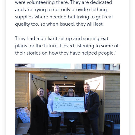
were volunteering there. They are dedicated
and are trying to not only provide clothing
supplies where needed but trying to get real
quality too, so when issued, they will last.
They had a brilliant set up and some great
plans for the future. I loved listening to some of
their stories on how they have helped people.”