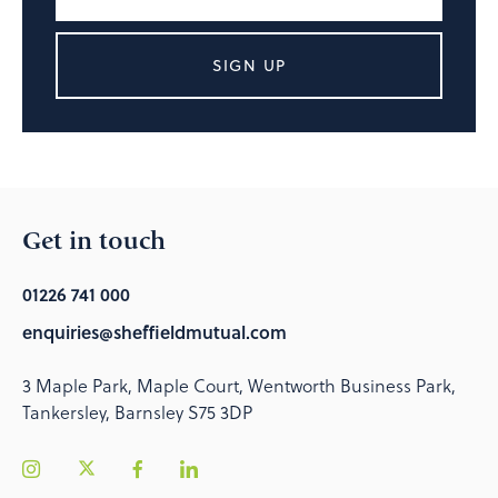
SIGN UP
Get in touch
01226 741 000
enquiries@sheffieldmutual.com
3 Maple Park, Maple Court, Wentworth Business Park,
Tankersley, Barnsley S75 3DP