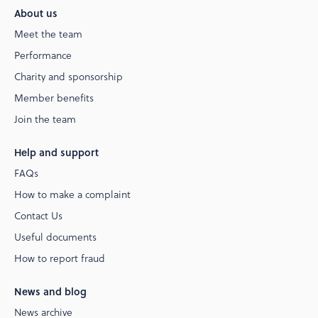
About us
Meet the team
Performance
Charity and sponsorship
Member benefits
Join the team
Help and support
FAQs
How to make a complaint
Contact Us
Useful documents
How to report fraud
News and blog
News archive