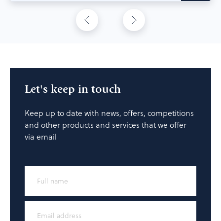
Let's keep in touch
Keep up to date with news, offers, competitions
and other products and services that we offer
via email