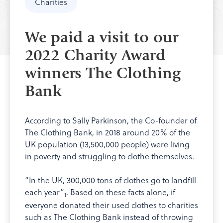
Charities
We paid a visit to our
2022 Charity Award
winners The Clothing
Bank
According to Sally Parkinson, the Co-founder of
The Clothing Bank, in 2018 around 20% of the
UK population (13,500,000 people) were living
in poverty and struggling to clothe themselves.
“In the UK, 300,000 tons of clothes go to landfill
each year”
. Based on these facts alone, if
1
everyone donated their used clothes to charities
such as The Clothing Bank instead of throwing