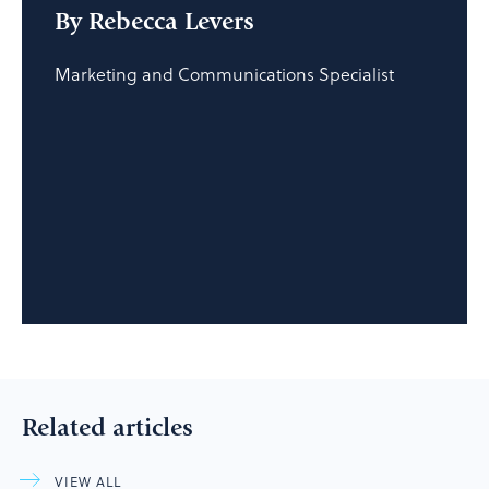
By Rebecca Levers
Marketing and Communications Specialist
Related articles
VIEW ALL