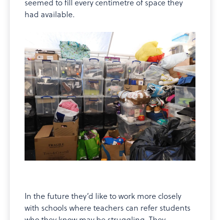
seemed to fill every centimetre of space they
had available.
In the future they’d like to work more closely
with schools where teachers can refer students
who they know may be struggling. They