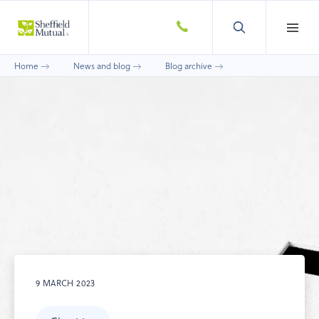
Home
News and blog
Blog archive
9 MARCH 2023