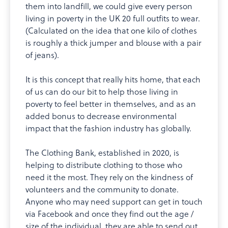
them into landfill, we could give every person
living in poverty in the UK 20 full outfits to wear.
(Calculated on the idea that one kilo of clothes
is roughly a thick jumper and blouse with a pair
of jeans).
It is this concept that really hits home, that each
of us can do our bit to help those living in
poverty to feel better in themselves, and as an
added bonus to decrease environmental
impact that the fashion industry has globally.
The Clothing Bank, established in 2020, is
helping to distribute clothing to those who
need it the most. They rely on the kindness of
volunteers and the community to donate.
Anyone who may need support can get in touch
via Facebook and once they find out the age /
size of the individual, they are able to send out