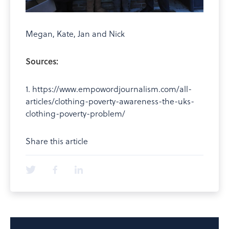
Megan, Kate, Jan and Nick
Sources:
1. https://www.empowordjournalism.com/all-
articles/clothing-poverty-awareness-the-uks-
clothing-poverty-problem/
Share this article