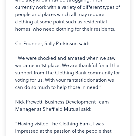
currently work with a variety of different types of
people and places which all may require
clothing at some point such as residential
homes, who need clothing for their residents.
Co-Founder, Sally Parkinson said:
“We were shocked and amazed when we saw
we came in 1st place. We are thankful for all the
support from The Clothing Bank community for
voting for us. With your fantastic donation we
can do so much to help those in need.”
Nick Prewett, Business Development Team
Manager at Sheffield Mutual said:
“Having visited The Clothing Bank, I was
impressed at the passion of the people that