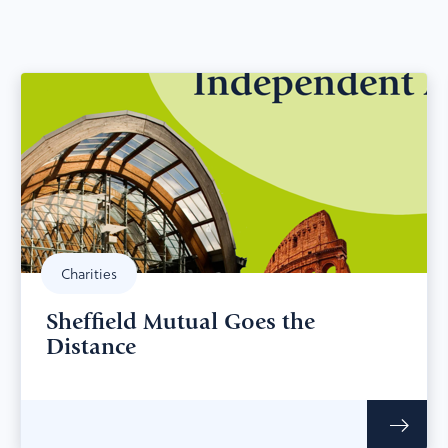
Charities
Sheffield Mutual Goes the
Distance