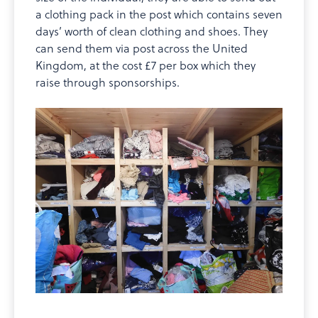
a clothing pack in the post which contains seven
days’ worth of clean clothing and shoes. They
can send them via post across the United
Kingdom, at the cost £7 per box which they
raise through sponsorships.