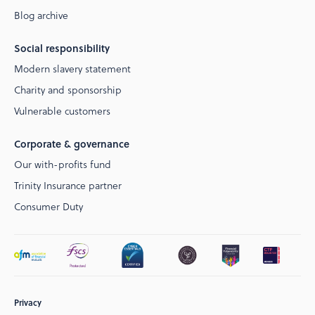
Blog archive
Social responsibility
Modern slavery statement
Charity and sponsorship
Vulnerable customers
Corporate & governance
Our with-profits fund
Trinity Insurance partner
Consumer Duty
Privacy