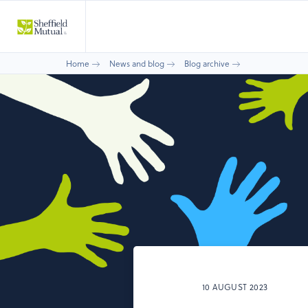
Home
News and blog
Blog archive
10 AUGUST 2023