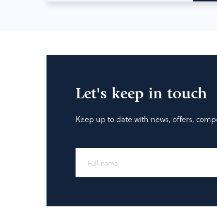
Let's keep in touch
Keep up to date with news, offers, compe