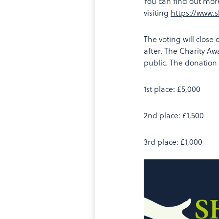
You can find out mor
visiting
https://www.
The voting will close
after. The Charity Aw
public. The donation
1st place: £5,000
2nd place: £1,500
3rd place: £1,000