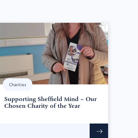
Charities
Supporting Sheffield Mind – Our
Chosen Charity of the Year