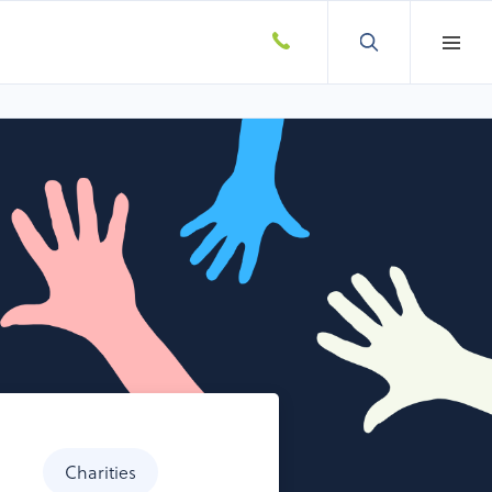
Charities