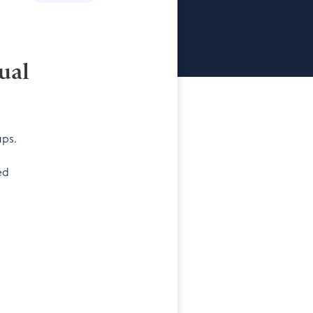
ual
ups.
ed