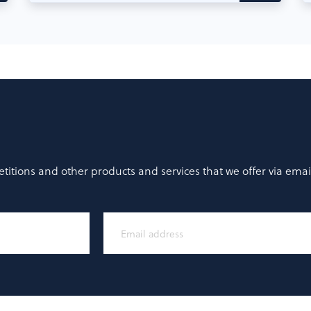
titions and other products and services that we offer via emai