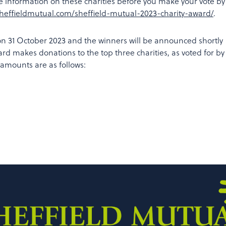
e information on these charities before you make your vote by
sheffieldmutual.com/sheffield-mutual-2023-charity-award/
.
 on 31 October 2023 and the winners will be announced shortly
ard makes donations to the top three charities, as voted for by
 amounts are as follows: