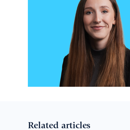
Related articles