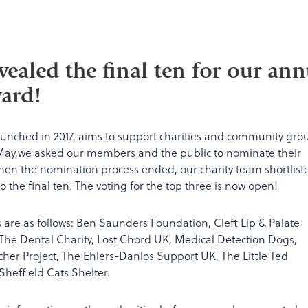
vealed the final ten for our ann
ard!
aunched in 2017, aims to support charities and community gro
May,we asked our members and the public to nominate their
When the nomination process ended, our charity team shortlist
the final ten. The voting for the top three is now open!
es are as follows: Ben Saunders Foundation, Cleft Lip & Palate
 The Dental Charity, Lost Chord UK, Medical Detection Dogs,
Archer Project, The Ehlers-Danlos Support UK, The Little Ted
heffield Cats Shelter.