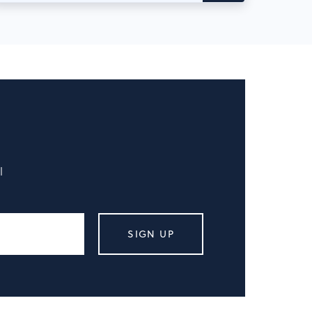
l
SIGN UP