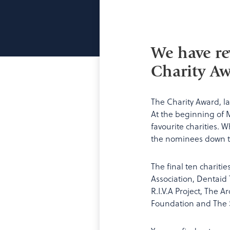
We have re
Charity Aw
The Charity Award, l
At the beginning of 
favourite charities. 
the nominees down to 
The final ten chariti
Association, Dentaid
R.I.V.A Project, The 
Foundation and The S