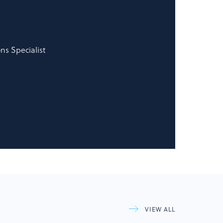
s Specialist
VIEW ALL