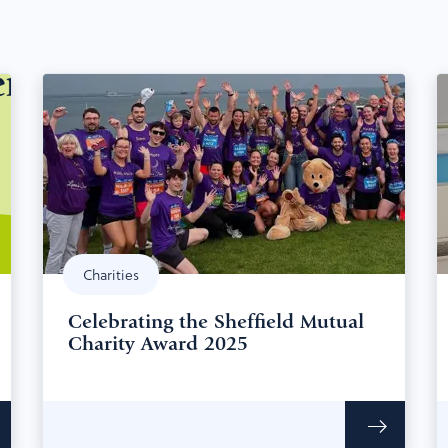
Charities
Celebrating the Sheffield Mutual
Charity Award 2025