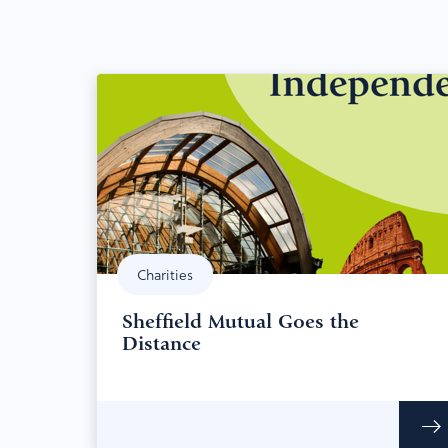
Charities
Sheffield Mutual Goes the
Distance