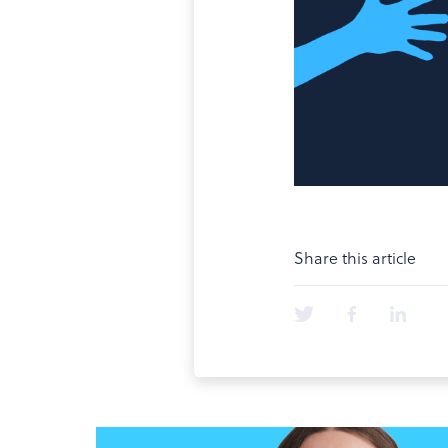
Share this article