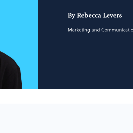
By Rebecca Levers
Marketing and Communication