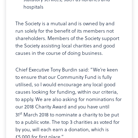
hospitals
The Society is a mutual and is owned by and
run solely for the benefit of its members not
shareholders. Members of the Society support
the Society assisting local charities and good
causes in the course of doing business.
Chief Executive Tony Burdin said: “We’re keen
to ensure that our Community Fund is fully
utilised, so I would encourage any local good
causes looking for funding, within our criteria,
to apply. We are also asking for nominations for
our 2018 Charity Award and you have until
st
31
March 2018 to nominate a charity to be put
to a public vote. The top 3 charities as voted for
by you, will each earn a donation, which is
£5,000 for first place.”