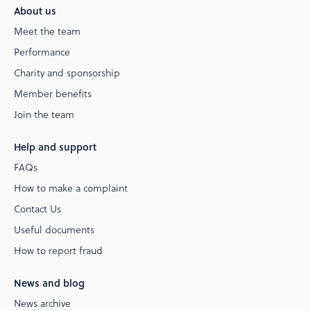
About us
Meet the team
Performance
Charity and sponsorship
Member benefits
Join the team
Help and support
FAQs
How to make a complaint
Contact Us
Useful documents
How to report fraud
News and blog
News archive