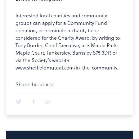
Interested local charities and community
groups can apply for a Community Fund
donation, or nominate a charity to be
considered for the Charity Award, by writing to
Tony Burdin, Chief Executive, at 3 Maple Park,
Maple Court, Tankersley, Barnsley S75 3DP, or
via the Society’s website
www.sheffieldmutual.com/in-the-community.
Share this article