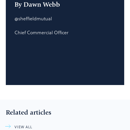
By Dawn Webb
@sheffieldmutual
Chief Commercial Officer
Related articles
VIEW ALL