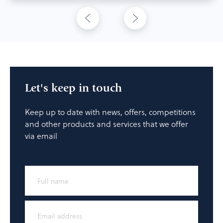
Let's keep in touch
Keep up to date with news, offers, competitions
and other products and services that we offer
via email