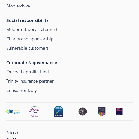
Blog archive
Social responsibility
Modern slavery statement
Charity and sponsorship
Vulnerable customers
Corporate & governance
Our with-profits fund
Trinity Insurance partner
Consumer Duty
Privacy