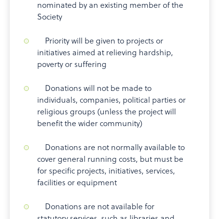
nominated by an existing member of the
Society
Priority will be given to projects or
initiatives aimed at relieving hardship,
poverty or suffering
Donations will not be made to
individuals, companies, political parties or
religious groups (unless the project will
benefit the wider community)
Donations are not normally available to
cover general running costs, but must be
for specific projects, initiatives, services,
facilities or equipment
Donations are not available for
statutory services, such as libraries and