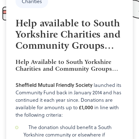
Charities
Help available to South
Yorkshire Charities and
Community Groups…
Help Available to South Yorkshire
Charities and Community Groups…
Sheffield Mutual Friendly Society
launched its
Community Fund back in January 2014 and has
continued it each year since. Donations are
available for amounts up to
£1,000
in line with
the following criteria:
The donation should benefit a South
Yorkshire community or elsewhere if