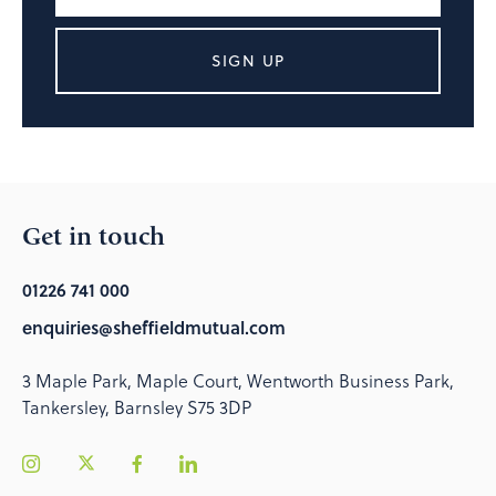
SIGN UP
Get in touch
01226 741 000
enquiries@sheffieldmutual.com
3 Maple Park, Maple Court, Wentworth Business Park,
Tankersley, Barnsley S75 3DP