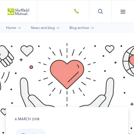
Home
News and blog
Blog archive
6 MARCH 2018