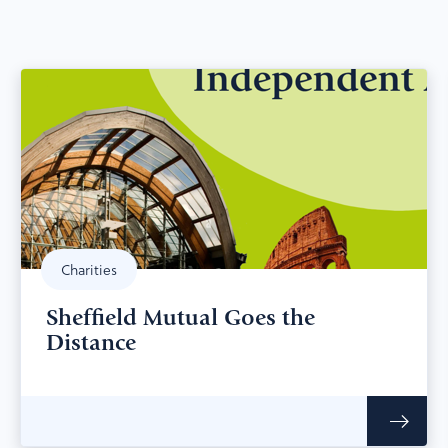
Charities
Sheffield Mutual Goes the
Distance