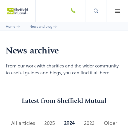
Home
News and blog
News archive
From our work with charities and the wider community
to useful guides and blogs, you can find it all here.
Latest from Sheffield Mutual
2024
All articles
2025
2023
Older