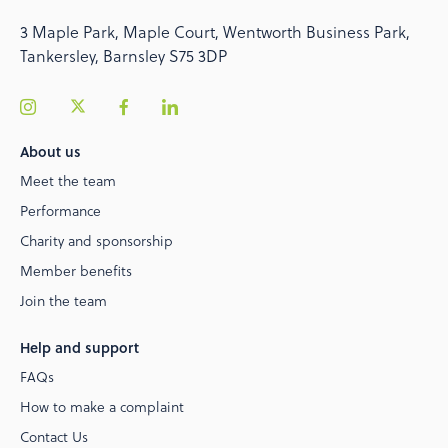
3 Maple Park, Maple Court, Wentworth Business Park,
Tankersley, Barnsley S75 3DP
About us
Meet the team
Performance
Charity and sponsorship
Member benefits
Join the team
Help and support
FAQs
How to make a complaint
Contact Us