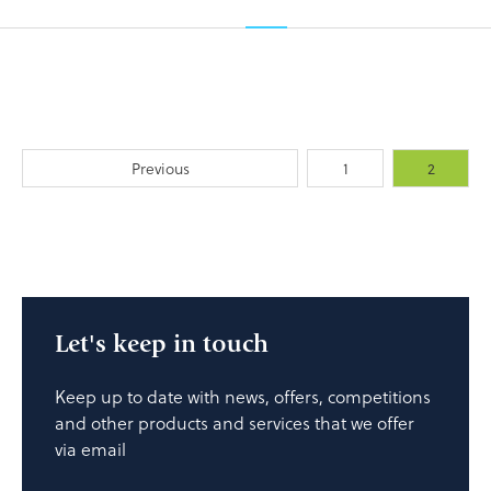
Previous
1
2
Let's keep in touch
Keep up to date with news, offers, competitions
and other products and services that we offer
via email