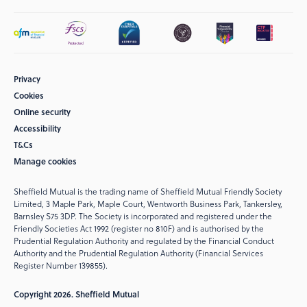
Privacy
Cookies
Online security
Accessibility
T&Cs
Manage cookies
Sheffield Mutual is the trading name of Sheffield Mutual Friendly Society
Limited, 3 Maple Park, Maple Court, Wentworth Business Park, Tankersley,
Barnsley S75 3DP. The Society is incorporated and registered under the
Friendly Societies Act 1992 (register no 810F) and is authorised by the
Prudential Regulation Authority and regulated by the Financial Conduct
Authority and the Prudential Regulation Authority (Financial Services
Register Number 139855).
Copyright 2026. Sheffield Mutual