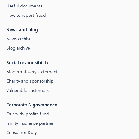
Useful documents
How to report fraud
News and blog
News archive
Blog archive
Social responsibility
Modern slavery statement
Charity and sponsorship
Vulnerable customers
Corporate & governance
Our with-profits fund
Trinity Insurance partner
Consumer Duty