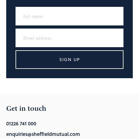
SIGN UP
Get in touch
01226 741 000
enquiries@sheffieldmutual.com