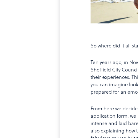
So where did it all st
Ten years ago, in N
Sheffield City Counc
their experiences. Th
you can imagine looke
prepared for an emoti
From here we decided
application form, we 
intense and laid bar
also explaining how t
fabulous course but 