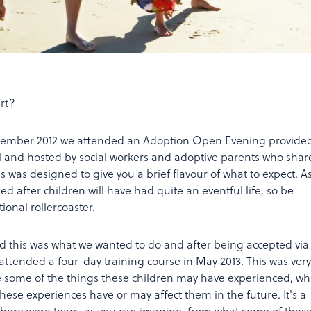
art?
ovember 2012 we attended an Adoption Open Evening provide
il and hosted by social workers and adoptive parents who sha
is was designed to give you a brief flavour of what to expect. A
d after children will have had quite an eventful life, so be
onal rollercoaster.
 this was what we wanted to do and after being accepted via
attended a four-day training course in May 2013. This was very
e some of the things these children may have experienced, whi
hese experiences have or may affect them in the future. It's a
there were tears, as you can imagine, from what some of thes