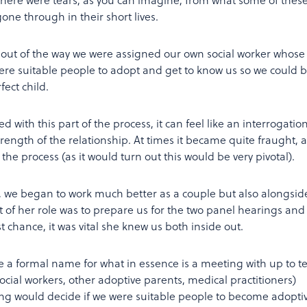
one through in their short lives.
out of the way we were assigned our own social worker whose
were suitable people to adopt and get to know us so we could 
ect child.
d with this part of the process, it can feel like an interrogation
strength of the relationship. At times it became quite fraught, 
the process (as it would turn out this would be very pivotal).
k, we began to work much better as a couple but also alongsid
rt of her role was to prepare us for the two panel hearings and 
t chance, it was vital she knew us both inside out.
e a formal name for what in essence is a meeting with up to t
ocial workers, other adoptive parents, medical practitioners)
ting would decide if we were suitable people to become adopti