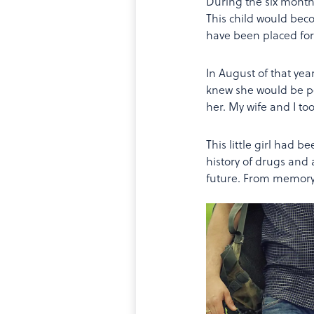
During the six months
This child would bec
have been placed for
In August of that year
knew she would be pe
her. My wife and I to
This little girl had b
history of drugs and 
future. From memory,