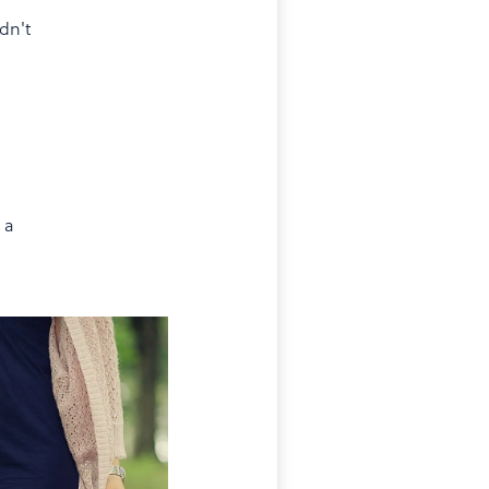
dn't
 a