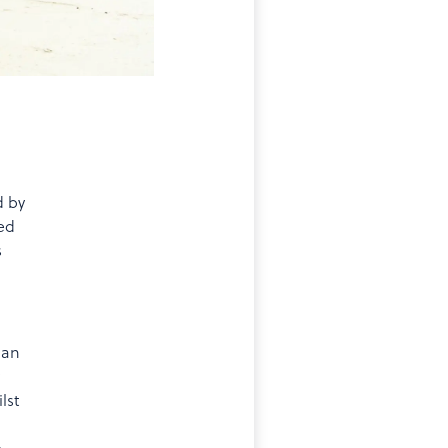
d by
red
s
 an
lst
e