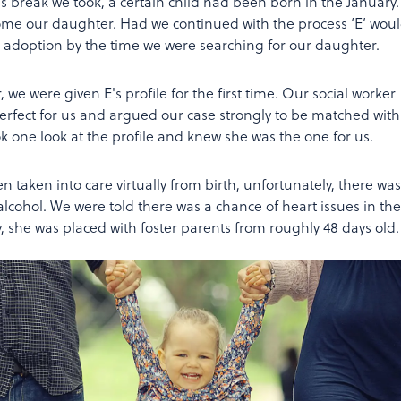
 break we took, a certain child had been born in the January.
ome our daughter. Had we continued with the process ‘E’ woul
 adoption by the time we were searching for our daughter.
, we were given E's profile for the first time. Our social worker
rfect for us and argued our case strongly to be matched with
ok one look at the profile and knew she was the one for us.
een taken into care virtually from birth, unfortunately, there was
alcohol. We were told there was a chance of heart issues in the
 she was placed with foster parents from roughly 48 days old.