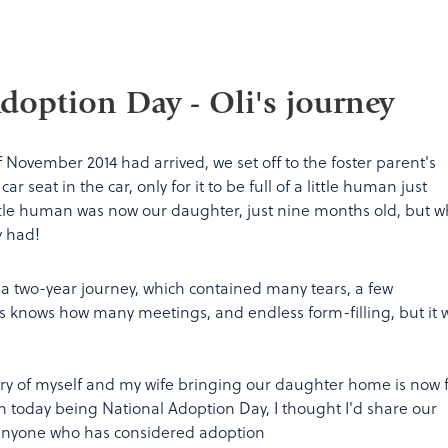
doption Day - Oli's journey
f November 2014 had arrived, we set off to the foster parent's
r seat in the car, only for it to be full of a little human just
ittle human was now our daughter, just nine months old, but w
y had!
f a two-year journey, which contained many tears, a few
knows how many meetings, and endless form-filling, but it 
ry of myself and my wife bringing our daughter home is now f
 today being National Adoption Day, I thought I'd share our
 anyone who has considered adoption