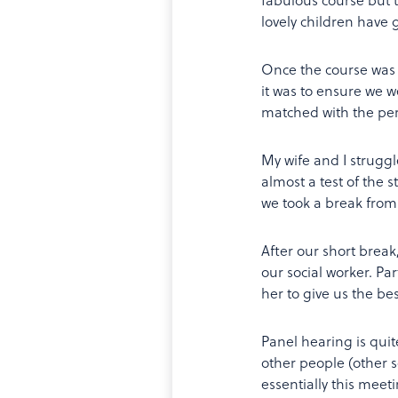
lovely children have g
Once the course was 
it was to ensure we 
matched with the perf
My wife and I struggle
almost a test of the 
we took a break from 
After our short brea
our social worker. Pa
her to give us the bes
Panel hearing is quit
other people (other s
essentially this mee