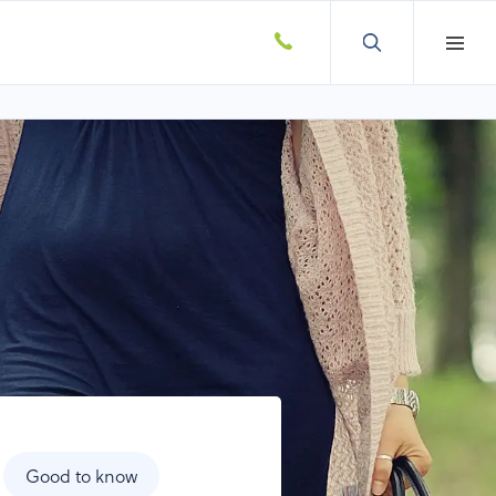
Good to know