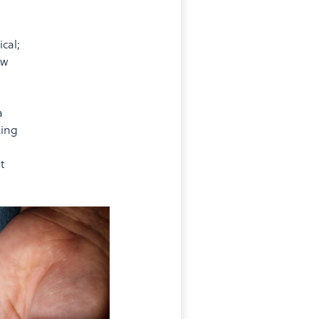
cal;
ow
a
king
t