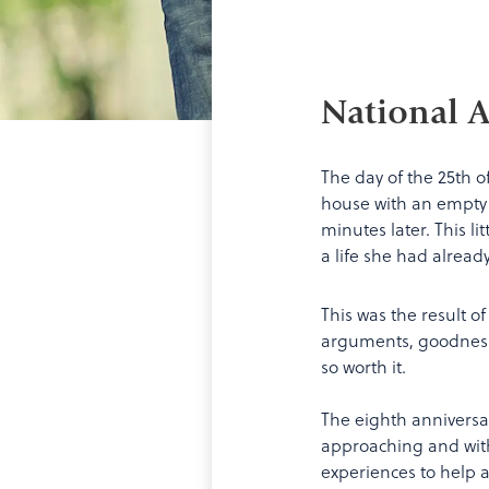
National A
The day of the 25th o
house with an empty ca
minutes later. This l
a life she had alread
This was the result o
arguments, goodness 
so worth it.
The eighth anniversa
approaching and with
experiences to help