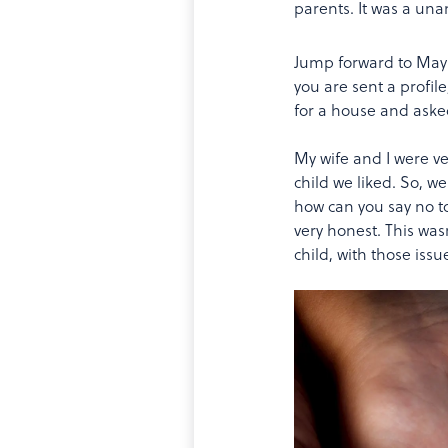
parents. It was a un
Jump forward to May 20
you are sent a profil
for a house and aske
My wife and I were v
child we liked. So, w
how can you say no to
very honest. This wasn
child, with those iss