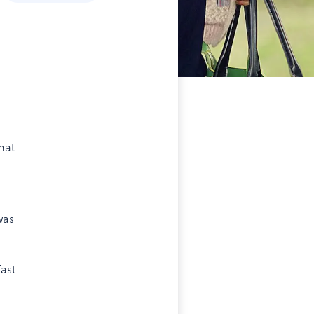
hat
was
ast