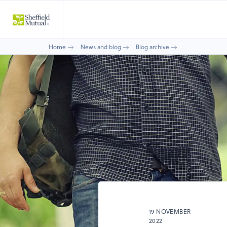
Home
News and blog
Blog archive
19 NOVEMBER
2022