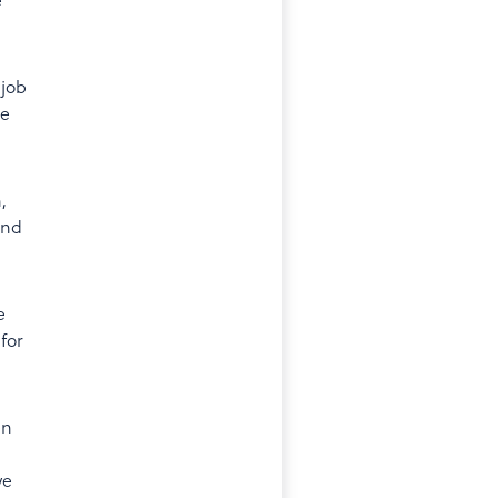
 job
be
,
and
e
for
en
ve