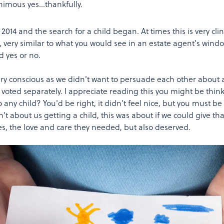
animous yes…thankfully.
14 and the search for a child began. At times this is very clini
e, very similar to what you would see in an estate agent's wind
d yes or no.
ery conscious as we didn't want to persuade each other about 
e voted separately. I appreciate reading this you might be thin
 any child? You'd be right, it didn't feel nice, but you must be
't about us getting a child, this was about if we could give tha
ues, the love and care they needed, but also deserved.