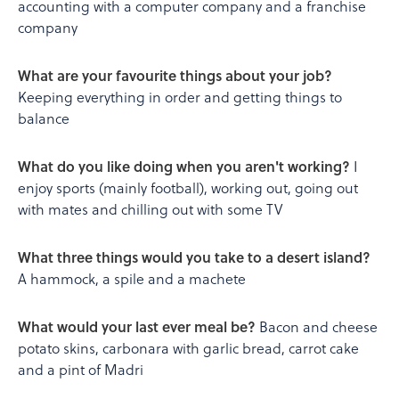
accounting with a computer company and a franchise
company
What are your favourite things about your job?
Keeping everything in order and getting things to
balance
What do you like doing when you aren't working?
I
enjoy sports (mainly football), working out, going out
with mates and chilling out with some TV
What three things would you take to a desert island?
A hammock, a spile and a machete
What would your last ever meal be?
Bacon and cheese
potato skins, carbonara with garlic bread, carrot cake
and a pint of Madri