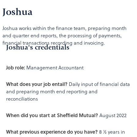
Joshua
Joshua works within the finance team, preparing month
and quarter end reports, the processing of payments,
financial transactions recording and invoicing.
Joshua's credentials
Job role:
Management Accountant
What does your job entail?
Daily input of financial data
and preparing month end reporting and
reconciliations
When did you start at Sheffield Mutual?
August 2022
What previous experience do you have?
8 ½ years in