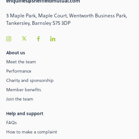
enquiries@sheffieldmutual.com
3 Maple Park, Maple Court, Wentworth Business Park,
Tankersley, Barnsley S75 3DP
About us
Meet the team
Performance
Charity and sponsorship
Member benefits
Join the team
Help and support
FAQs
How to make a complaint