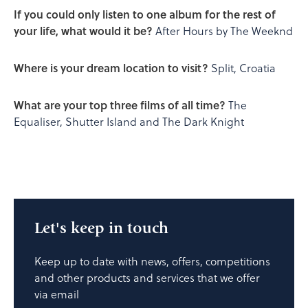
If you could only listen to one album for the rest of
your life, what would it be?
After Hours by The Weeknd
Where is your dream location to visit?
Split, Croatia
What are your top three films of all time?
The
Equaliser, Shutter Island and The Dark Knight
Let's keep in touch
Keep up to date with news, offers, competitions
and other products and services that we offer
via email