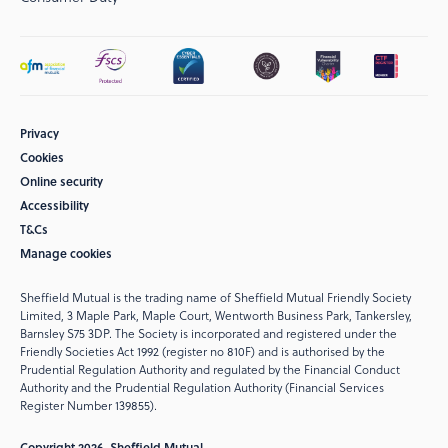
Privacy
Cookies
Online security
Accessibility
T&Cs
Manage cookies
Sheffield Mutual is the trading name of Sheffield Mutual Friendly Society
Limited, 3 Maple Park, Maple Court, Wentworth Business Park, Tankersley,
Barnsley S75 3DP. The Society is incorporated and registered under the
Friendly Societies Act 1992 (register no 810F) and is authorised by the
Prudential Regulation Authority and regulated by the Financial Conduct
Authority and the Prudential Regulation Authority (Financial Services
Register Number 139855).
Copyright 2026. Sheffield Mutual