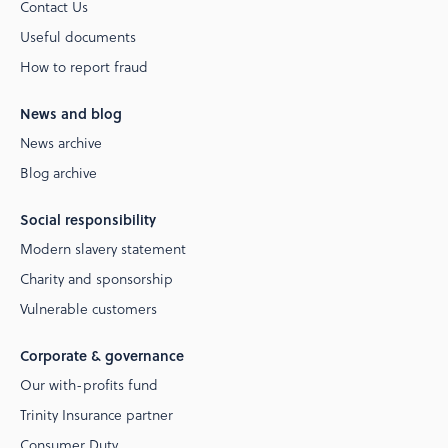
Contact Us
Useful documents
How to report fraud
News and blog
News archive
Blog archive
Social responsibility
Modern slavery statement
Charity and sponsorship
Vulnerable customers
Corporate & governance
Our with-profits fund
Trinity Insurance partner
Consumer Duty