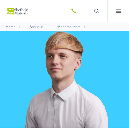
Home
About us
Meet the team