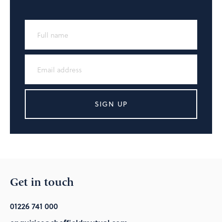
SIGN UP
Get in touch
01226 741 000